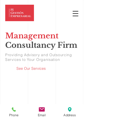
Management
Consult
an
cy Firm
Providing Advisory and Outsourcing
Services to Your Organisation
See Our Services
Phone
Email
Address